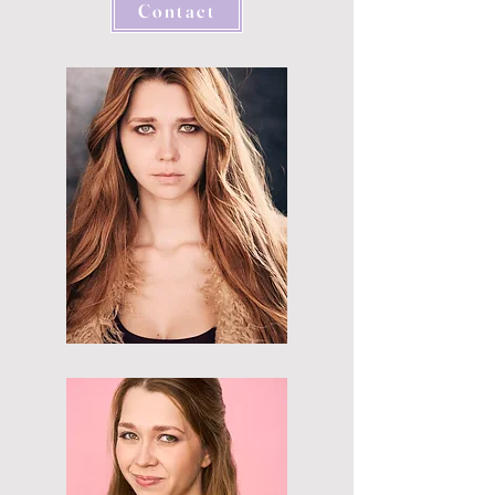
Contact