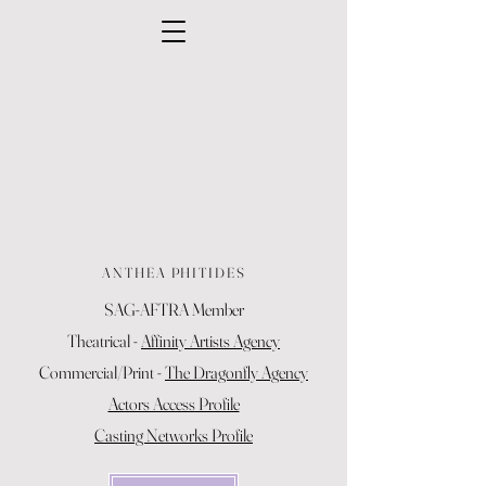
ANTHEA PHITIDES
SAG-AFTRA Member
Theatrical -
Affinity Artists Agency
Commercial/Print -
The Dragonfly Agency
Actors Access Profile
Casting Networks Profile